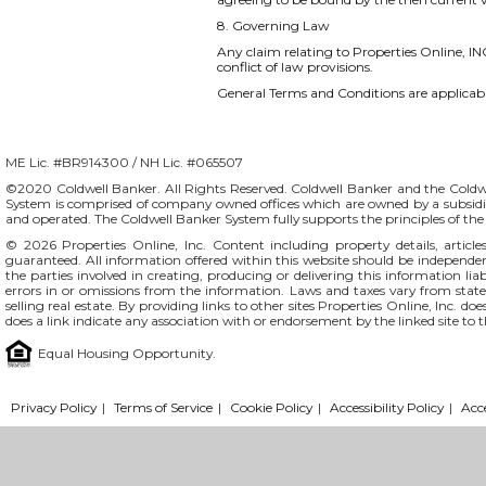
8. Governing Law
Any claim relating to Properties Online, INC
conflict of law provisions.
General Terms and Conditions are applicable
ME Lic. #BR914300 / NH Lic. #065507
©2020 Coldwell Banker. All Rights Reserved. Coldwell Banker and the Coldw
System is comprised of company owned offices which are owned by a subsidi
and operated. The Coldwell Banker System fully supports the principles of t
© 2026
Properties Online, Inc.
Content including property details, articl
guaranteed. All information offered within this website should be independentl
the parties involved in creating, producing or delivering this information liab
errors in or omissions from the information. Laws and taxes vary from stat
selling real estate. By providing links to other sites Properties Online, Inc. 
does a link indicate any association with or endorsement by the linked site to 
Equal Housing Opportunity.
Privacy Policy
|
Terms of Service
|
Cookie Policy
|
Accessibility Policy
|
Acc