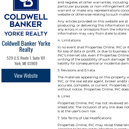
and negates all other warranties, including 
particular purpose, or non-infringement of i
warrant or make any representations concernin
website or otherwise relating to such materia
Any articles provided on this website are at 
producing, or delivering this information li
any errors in or omissions from the informa
information may vary from state to state.
4. Limitations
Coldwell Banker Yorke
Realty
In no event shall Properties Online, INC or 
for loss of data or profit, or due to business
INC's Internet site, even if Properties Onlin
529 U.S. Route 1, Suite 101
writing of the possibility of such damage. B
York, ME 03909
liability for consequential or incidental da
5. Revisions and Errata
View Website
The materials appearing on this property we
INC, or the real estate agent, broker and/or
accurate, complete, or current. Properties
without notice. Properties Online, INC do
6. Links
Properties Online, INC has not reviewed all o
linked site. The inclusion of any link does 
is at the user's own risk.
7. Site Terms of Use Modifications
Properties Online, INC may revise these ter
agreeing to be bound by the then current v