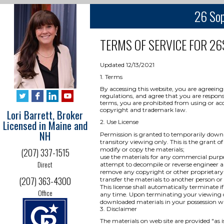
26 Sop
TERMS OF SERVICE FOR
26
Updated 12/13/2021
1. Terms
By accessing this website, you are agreeing
regulations, and agree that you are respons
terms, you are prohibited from using or acce
copyright and trademark law.
Lori Barrett, Broker
Licensed in Maine and
2. Use License
NH
Permission is granted to temporarily downl
transitory viewing only. This is the grant of 
modify or copy the materials;
(207) 337-1515
use the materials for any commercial purpo
Direct
attempt to decompile or reverse engineer a
remove any copyright or other proprietary 
(207) 363-4300
transfer the materials to another person or
This license shall automatically terminate i
Office
any time. Upon terminating your viewing of
downloaded materials in your possession wh
3. Disclaimer
The materials on web site are provided "as 